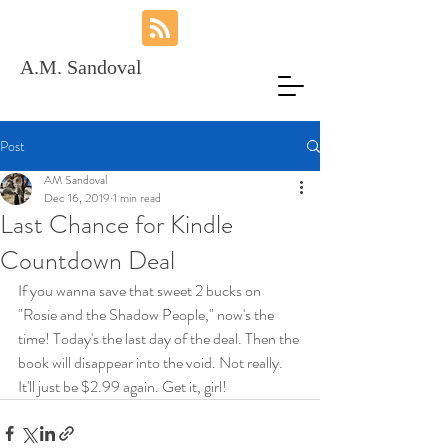
A.M. Sandoval
Post
AM Sandoval
Dec 16, 2019
1 min read
Last Chance for Kindle
Countdown Deal
If you wanna save that sweet 2 bucks on 
"Rosie and the Shadow People," now's the 
time! Today's the last day of the deal. Then the 
book will disappear into the void. Not really. 
It'll just be $2.99 again. Get it, girl!