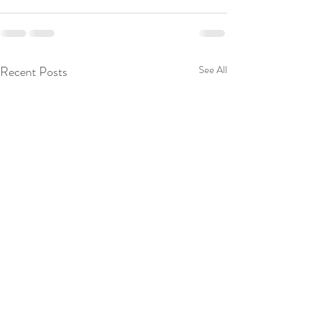
Recent Posts
See All
Kindle Countdown Deal is
Welcome to My Bl